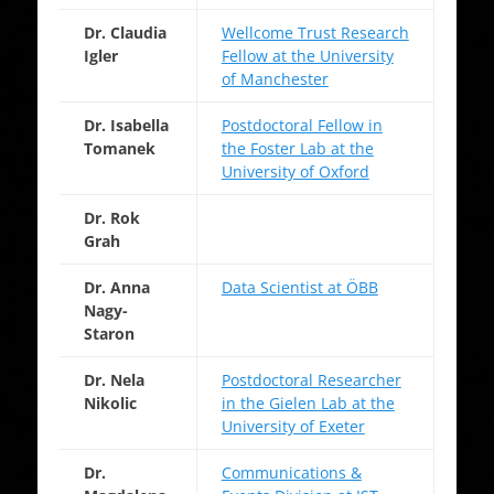
Dr. Claudia
Wellcome Trust Research
Igler
Fellow at the University
of Manchester
Dr. Isabella
Postdoctoral Fellow in
Tomanek
the Foster Lab at the
University of Oxford
Dr. Rok
Grah
Dr. Anna
Data Scientist at ÖBB
Nagy-
Staron
Dr. Nela
Postdoctoral Researcher
Nikolic
in the Gielen Lab at the
University of Exeter
Dr.
Communications &