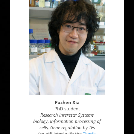
Puzhen Xia
PhD student
Research interests: Systems
biology
,
Information processing of
cells, Gene regulation by TFs
(co-affiliated with the
Tkacik