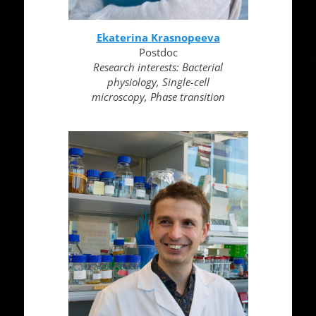
Ekaterina Krasnopeeva
Postdoc
Research interests: Bacterial
physiology, Single-cell
microscopy, Phase transition