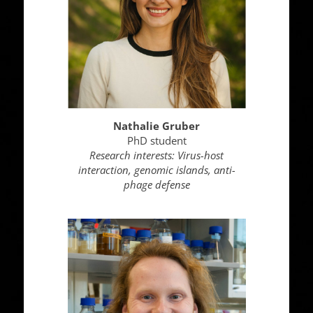
Nathalie Gruber
PhD student
Research interests:
Virus-host
interaction, genomic islands, anti-
phage defense