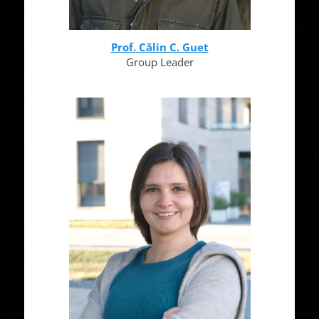
Prof.
Călin C. Guet
Group Leader