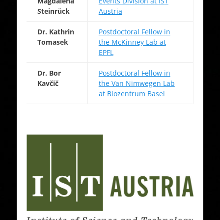
Magdalena
Events Division at IST
Steinrück
Austria
Dr. Kathrin
Postdoctoral Fellow in
Tomasek
the McKinney Lab at
EPFL
Dr. Bor
Postdoctoral Fellow in
Kavčič
the Van Nimwegen Lab
at Biozentrum Basel