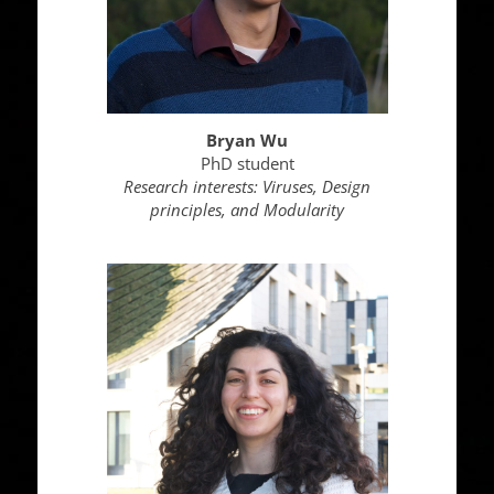
Bryan Wu
PhD student
Research interests: Viruses, Design
principles, and Modularity