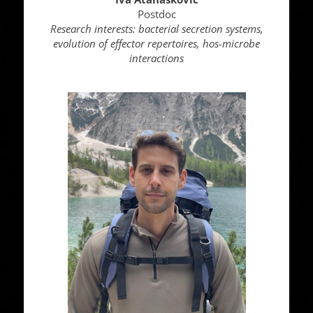
Postdoc
Research interests: bacterial secretion systems,
evolution of effector repertoires, hos-microbe
interactions