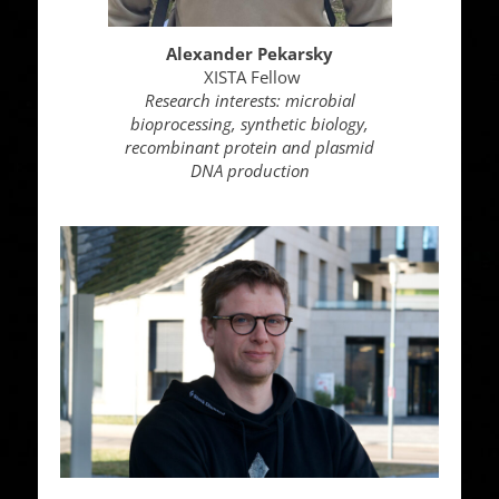
Alexander Pekarsky
XISTA Fellow
Research interests: microbial
bioprocessing, synthetic biology,
recombinant protein and plasmid
DNA production