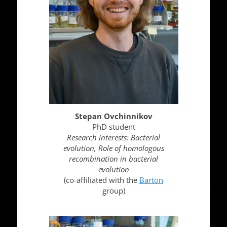
Stepan Ovchinnikov
PhD student
Research interests: Bacterial
evolution, Role of homologous
recombination in bacterial
evolution
(co-affiliated with the
Barton
group)