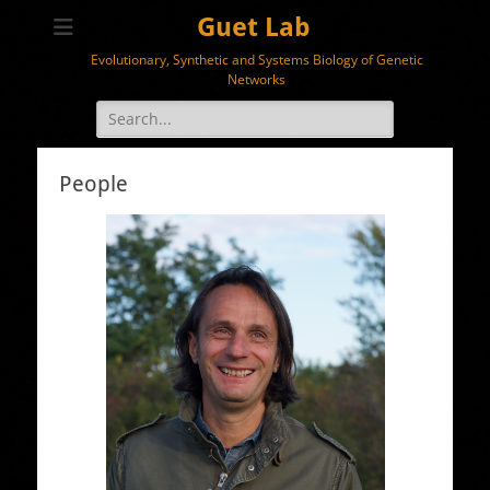
Guet Lab
Evolutionary, Synthetic and Systems Biology of Genetic
Networks
Search
for:
People