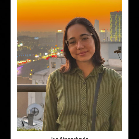
Iva Atanaskovic