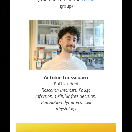
group)
Antoine Loussouarn
PhD student
Research interests: Phage
infection, Cellular fate decision,
Population dynamics, Cell
physiology