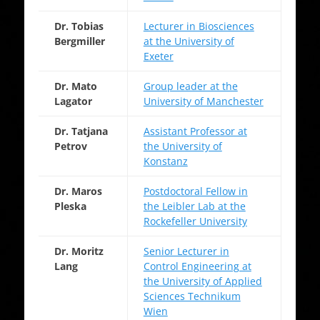
Dr. Tobias
Lecturer in Biosciences
Bergmiller
at the University of
Exeter
Dr. Mato
Group leader at the
Lagator
University of Manchester
Dr. Tatjana
Assistant Professor at
Petrov
the University of
Konstanz
Dr. Maros
Postdoctoral Fellow in
Pleska
the Leibler Lab at the
Rockefeller University
Dr. Moritz
Senior Lecturer in
Lang
Control Engineering at
the University of Applied
Sciences Technikum
Wien