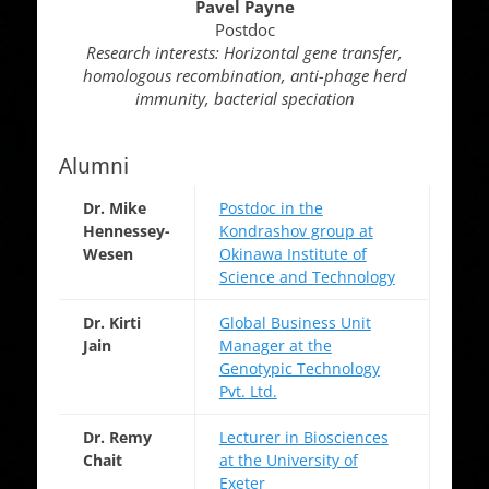
Pavel Payne
Postdoc
Research interests: Horizontal gene transfer,
homologous recombination, anti-phage herd
immunity, bacterial speciation
Alumni
Dr. Mike
Postdoc in the
Hennessey-
Kondrashov group at
Wesen
Okinawa Institute of
Science and Technology
Dr. Kirti
Global Business Unit
Jain
Manager at the
Genotypic Technology
Pvt. Ltd.
Dr. Remy
Lecturer in Biosciences
Chait
at the University of
Exeter