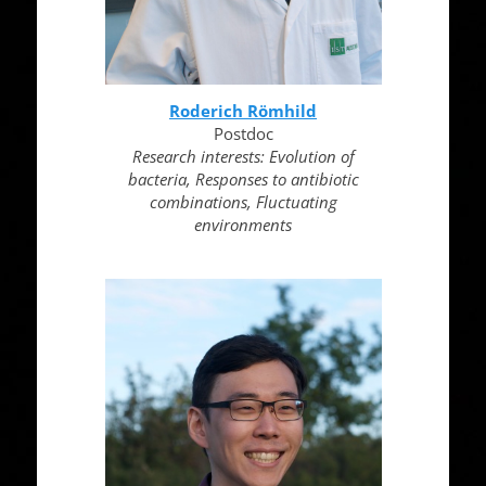
Roderich Römhild
Postdoc
Research interests: Evolution of
bacteria, Responses to antibiotic
combinations, Fluctuating
environments