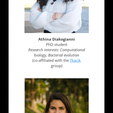
Athina Diakogianni
PhD student
Research interests:
Computational
biology, Bacterial evolution
(co-affiliated with the
Tkacik
group)